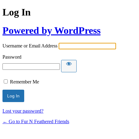
Log In
Powered by WordPress
Username or Email Address
Password
Remember Me
Lost your password?
← Go to Fur N Feathered Friends