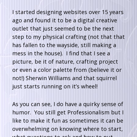
I started designing websites over 15 years
ago and found it to be a digital creative
outlet that just seemed to be the next
step to my physical crafting (not that that
has fallen to the wayside, still making a
mess in the house). I find that I see a
picture, be it of nature, crafting project
or even a color palette from (believe it or
not!) Sherwin Williams and that squirrel
just starts running on it’s wheel!
As you can see, I do have a quirky sense of
humor. You still get Professionalism but I
like to make it fun as sometimes it can be
overwhelming on knowing where to start,