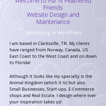
Welcome to Fur N Feathered
Friends
Website Design and
Maintenance
Specializing in WordPress
I am based in Clarksville, TN. My clients
have ranged from Norway, Canada, US
East Coast to the West Coast and on down
to Florida!
Although it looks like my specialty is the
Animal Kingdom (which it is) but also
Small Businesses, Start-ups, E-Commerce
shops and Real Estate. I design where ever
your inspiration takes us!