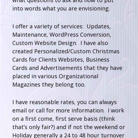
what questions to ask and how to put
into words what you are envisioning.
I offer a variety of services: Updates,
Maintenance, WordPress Conversion,
Custom Website Design. I have also
created Personalized/Custom Christmas
Cards for Clients Websites, Business
Cards and Advertisements that they have
placed in various Organizational
Magazines they belong too.
I have reasonable rates, you can always
email or call for more information. I work
on a first come, first serve basis (think
that’s only fair?) and if not the weekend or
Holiday generally a 24 to 48 hour turnover