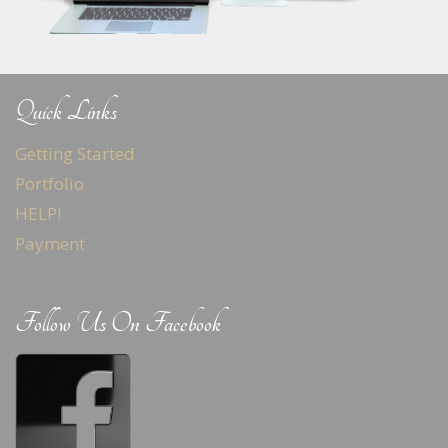
Quick Links
Getting Started
Portfolio
HELP!
Payment
Follow Us On Facebook