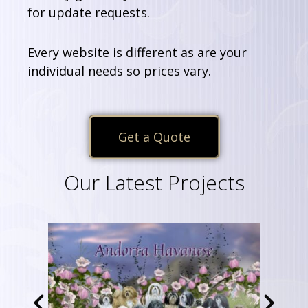
for update requests.
Every website is different as are your
individual needs so prices vary.
Get a Quote
Our Latest Projects