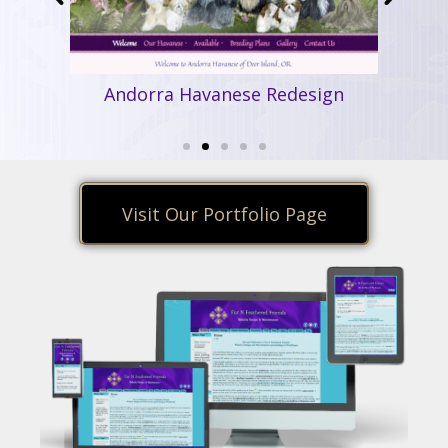
Andorra Havanese Redesign
Ha
ear
Visit Our Portfolio Page