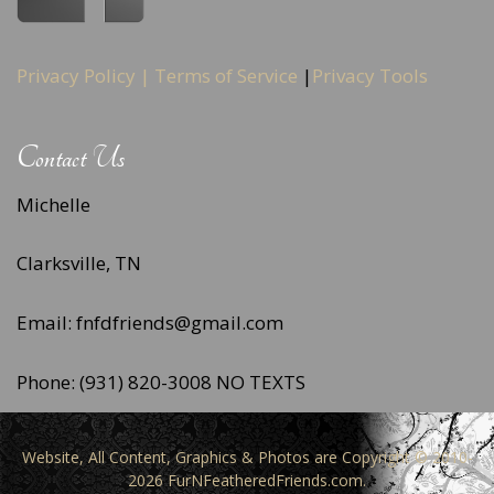
Privacy Policy |
Terms of Service
|
Privacy Tools
Contact Us
Michelle
Clarksville, TN
Email: fnfdfriends@gmail.com
Phone: (931) 820-3008 NO TEXTS
Website, All Content, Graphics & Photos are Copyright © 2010-
2026 FurNFeatheredFriends.com.