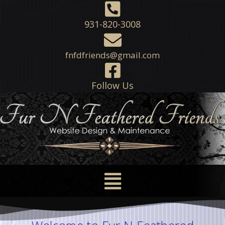
931-820-3008
fnfdfriends@gmail.com
Follow Us