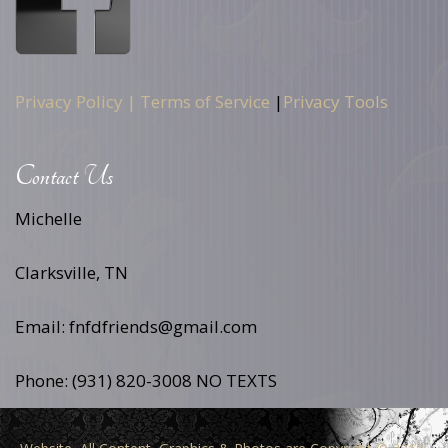
Privacy Policy |
Terms of Service
|
Privacy Tools
Contact Us
Michelle
Clarksville, TN
Email: fnfdfriends@gmail.com
Phone: (931) 820-3008 NO TEXTS