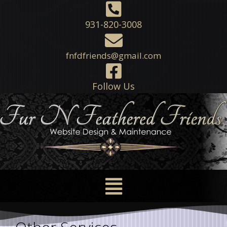
931-820-3008
fnfdfriends@gmail.com
Follow Us