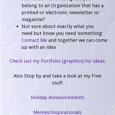
belong to an Organization that has a
printed or electronic newsletter or
magazine?
Not sure about exactly what you
need but know you need ‘something’
Contact Me
and together we can come
up with an idea
Check out my Portfolio (graphics) for ideas.
Also Stop by and take a look at my Free
stuff:
Holiday Announcements
Memes/Inspirationals