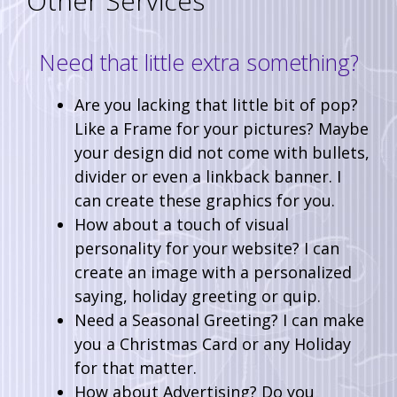
Other Services
Need that little extra something?
Are you lacking that little bit of pop?
Like a Frame for your pictures? Maybe
your design did not come with bullets,
divider or even a linkback banner. I
can create these graphics for you.
How about a touch of visual
personality for your website? I can
create an image with a personalized
saying, holiday greeting or quip.
Need a Seasonal Greeting? I can make
you a Christmas Card or any Holiday
for that matter.
How about Advertising? Do you