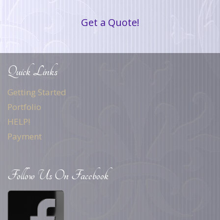
Get a Quote!
Quick Links
Getting Started
Portfolio
HELP!
Payment
Follow Us On Facebook