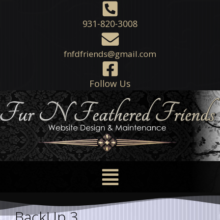
931-820-3008
fnfdfriends@gmail.com
Follow Us
BackUp 3