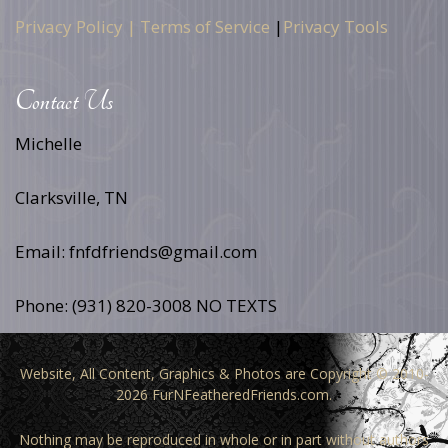
Privacy Policy |
Terms of Service
|
Privacy Tools
Contact Us
Michelle
Clarksville, TN
Email: fnfdfriends@gmail.com
Phone: (931) 820-3008 NO TEXTS
Website, All Content, Graphics & Photos are Copyright © 2010-
2026 FurNFeatheredFriends.com.
Nothing may be reproduced in whole or in part without authors