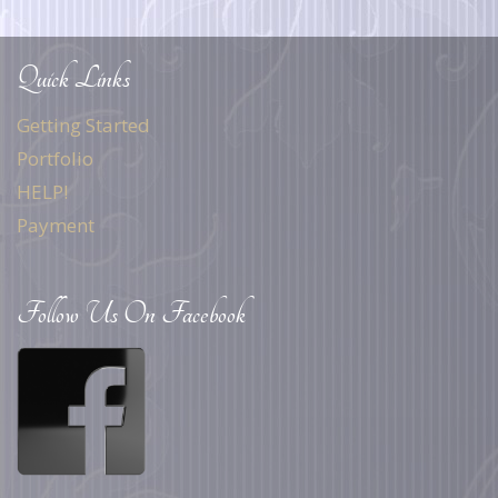
Quick Links
Getting Started
Portfolio
HELP!
Payment
Follow Us On Facebook