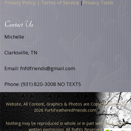
Privacy Policy |
Terms of Service
|
Privacy Tools
Contact Us
Michelle
Clarksville, TN
Email: fnfdfriends@gmail.com
Phone: (931) 820-3008 NO TEXTS
Website, All Content, Graphics & Photos are Copyright © 2010-
2026 FurNFeatheredFriends.com.
Nothing may be reproduced in whole or in part without authors
written permission. All Rights Reserved.