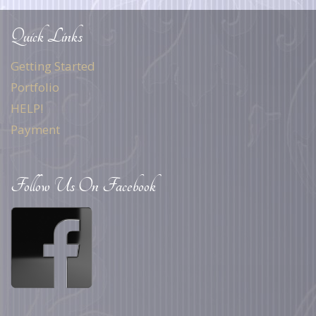
Quick Links
Getting Started
Portfolio
HELP!
Payment
Follow Us On Facebook