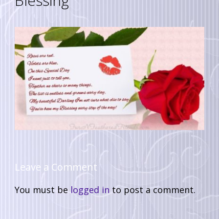
Blessing
Leave a Comment
You must be
logged in
to post a comment.