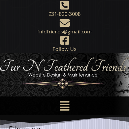
931-820-3008
fnfdfriends@gmail.com
Follow Us