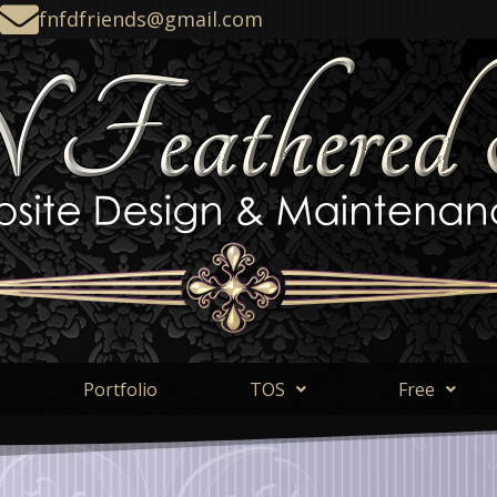
fnfdfriends@gmail.com
Portfolio
TOS
Free