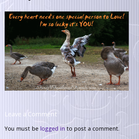
Leave a Comment
You must be
logged in
to post a comment.