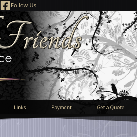
Follow Us
Links
Payment
Get a Quote