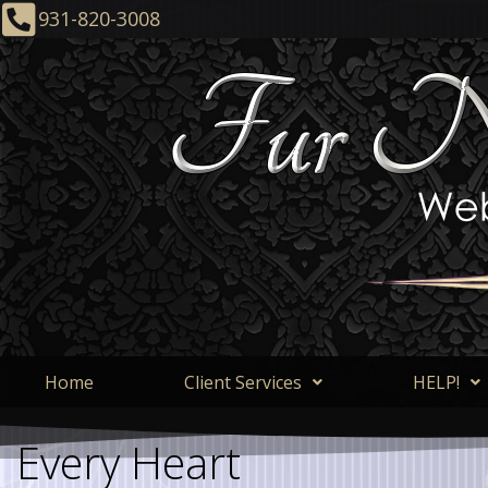
931-820-3008
Home
Client Services
HELP!
Every Heart