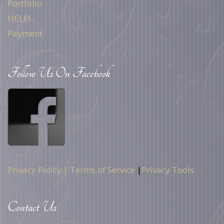
Portfolio
HELP!
Payment
Follow Us On Facebook
Privacy Policy |
Terms of Service
|
Privacy Tools
Contact Us