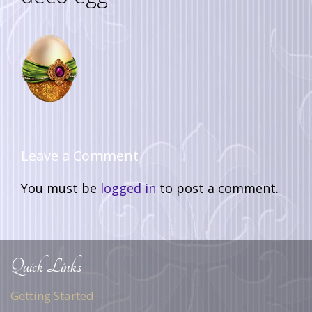
Leave a Comment
You must be
logged in
to post a comment.
Quick Links
Getting Started