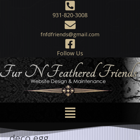
931-820-3008
fnfdfriends@gmail.com
Follow Us
deco egg