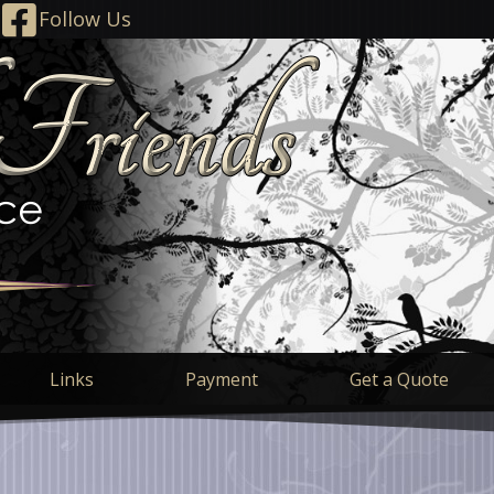
Follow Us
Links
Payment
Get a Quote