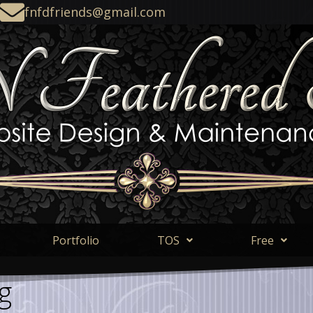
fnfdfriends@gmail.com
Portfolio
TOS
Free
g