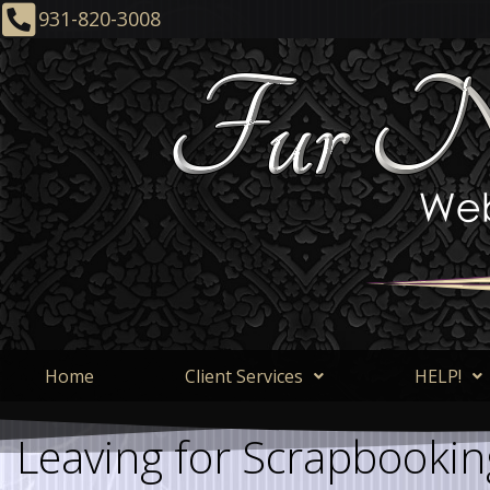
931-820-3008
Home
Client Services
HELP!
Leaving for Scrapbookin