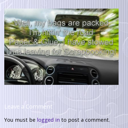
Leave a Comment
You must be
logged in
to post a comment.