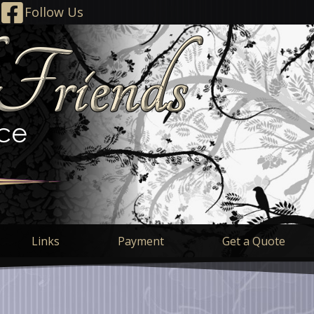
Follow Us
Links
Payment
Get a Quote