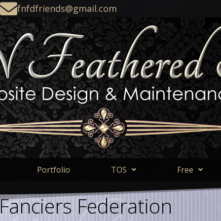
fnfdfriends@gmail.com
Portfolio
TOS
Free
 Fanciers Federation