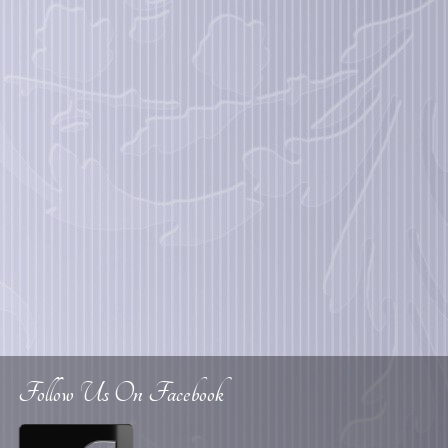
Follow Us On Facebook