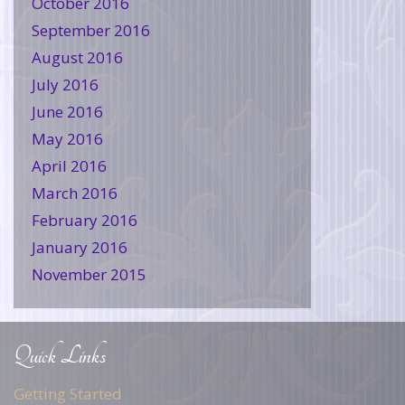
October 2016
September 2016
August 2016
July 2016
June 2016
May 2016
April 2016
March 2016
February 2016
January 2016
November 2015
Quick Links
Getting Started