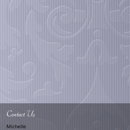
Contact Us
Michelle