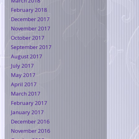
March 2018
February 2018
December 2017
November 2017
October 2017
September 2017
August 2017
July 2017
May 2017
April 2017
March 2017
February 2017
January 2017
December 2016
November 2016