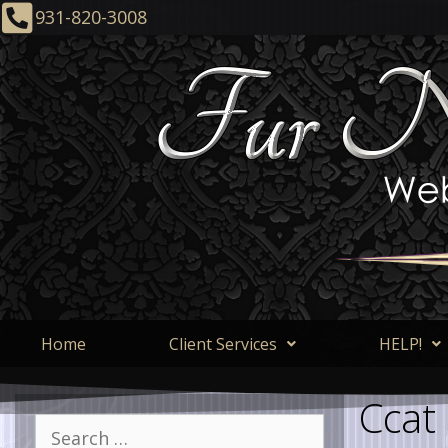
931-820-3008
Home
Client Services
HELP!
Ccat