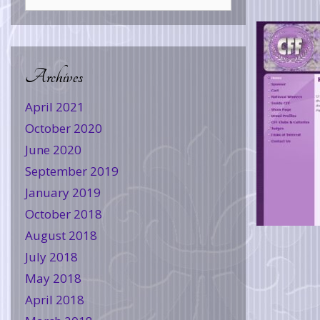
Archives
April 2021
October 2020
June 2020
September 2019
January 2019
October 2018
August 2018
July 2018
May 2018
April 2018