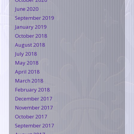
June 2020
September 2019
January 2019
October 2018
August 2018
July 2018
May 2018
April 2018
March 2018
February 2018
December 2017
November 2017
October 2017
September 2017