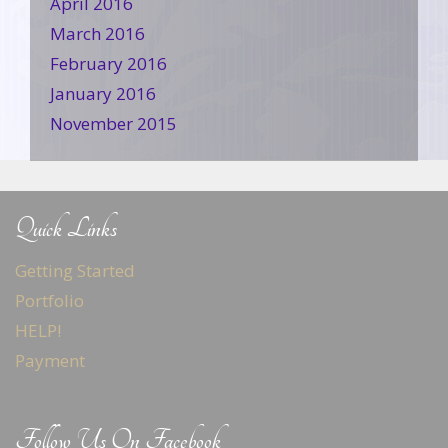
April 2016
March 2016
February 2016
January 2016
November 2015
Quick Links
Getting Started
Portfolio
HELP!
Payment
Follow Us On Facebook