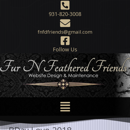
931-820-3008
fnfdfriends@gmail.com
Follow Us