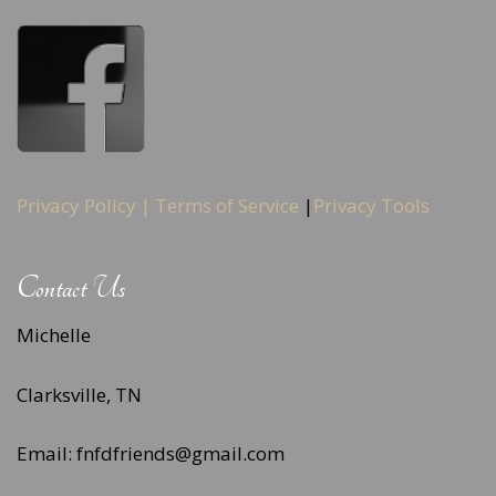
Privacy Policy |
Terms of Service
|
Privacy Tools
Contact Us
Michelle
Clarksville, TN
Email: fnfdfriends@gmail.com