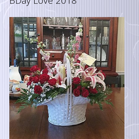
BDay Love 2018