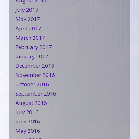
August 2017
July 2017
May 2017
April 2017
March 2017
February 2017
January 2017
December 2016
November 2016
October 2016
September 2016
August 2016
July 2016
June 2016
May 2016