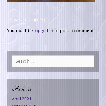
Leave a Comment
You must be
logged in
to post a comment.
Archives
April 2021
October 2020