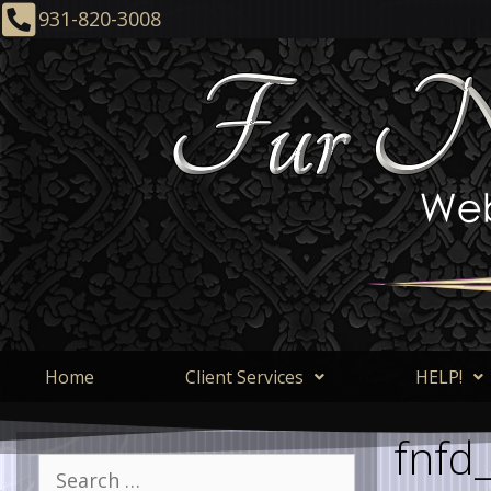
931-820-3008
Home
Client Services
HELP!
fnfd