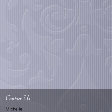
Contact Us
Michelle