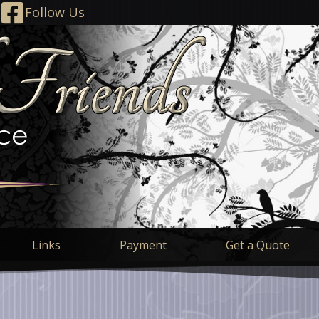
Follow Us
Links
Payment
Get a Quote