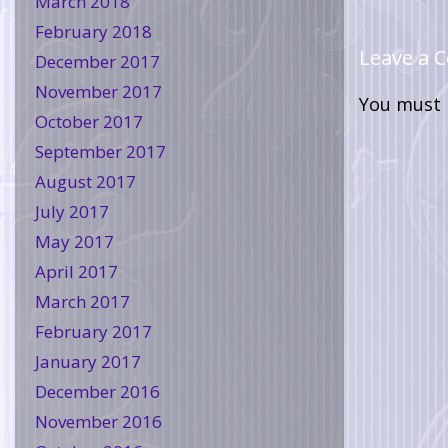
March 2018
February 2018
Leave a
December 2017
November 2017
You must
October 2017
September 2017
August 2017
July 2017
May 2017
April 2017
March 2017
February 2017
January 2017
December 2016
November 2016