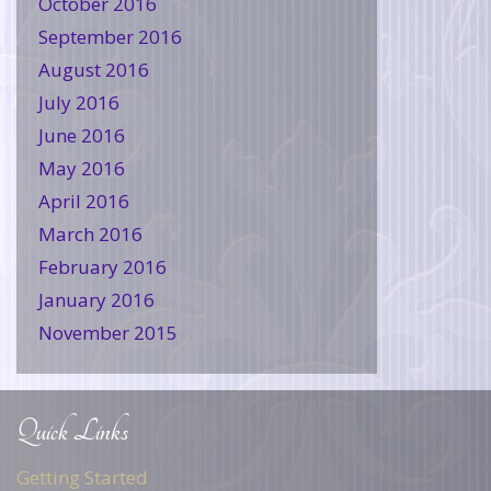
October 2016
September 2016
August 2016
July 2016
June 2016
May 2016
April 2016
March 2016
February 2016
January 2016
November 2015
Quick Links
Getting Started