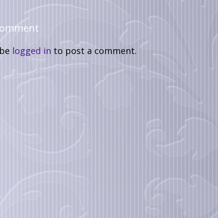
 Comment
 be
logged in
to post a comment.