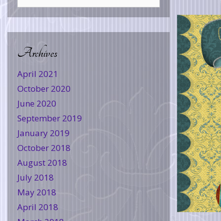
Archives
April 2021
October 2020
June 2020
September 2019
January 2019
October 2018
August 2018
July 2018
May 2018
April 2018