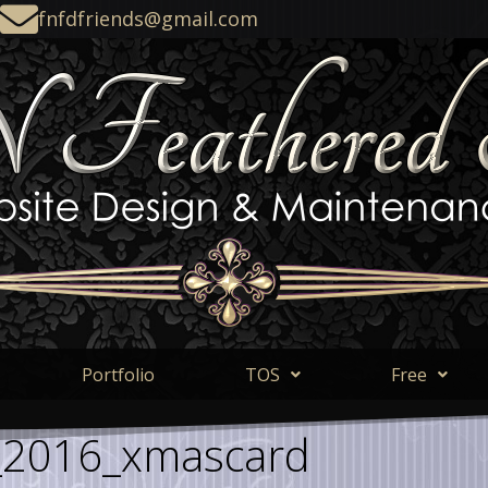
fnfdfriends@gmail.com
Portfolio
TOS
Free
_2016_xmascard