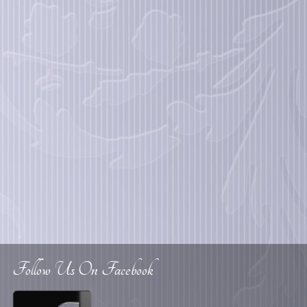
Follow Us On Facebook