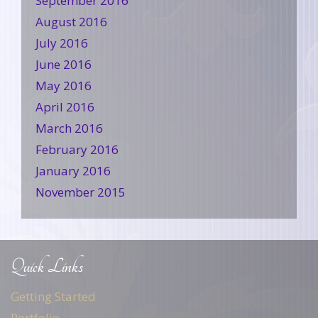
September 2016
August 2016
July 2016
June 2016
May 2016
April 2016
March 2016
February 2016
January 2016
November 2015
Quick Links
Getting Started
Portfolio