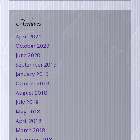
Archives
April 2021
October 2020
June 2020
September 2019
January 2019
October 2018
August 2018
July 2018
May 2018
April 2018
March 2018
February 2018