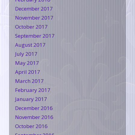
December 2017
November 2017
October 2017
September 2017
August 2017
July 2017
May 2017
April 2017
March 2017
February 2017
January 2017
December 2016
November 2016
October 2016