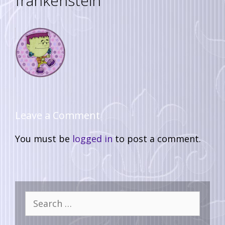
frankenstein
Leave a Comment
You must be
logged in
to post a comment.