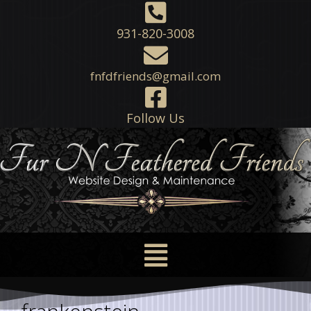
931-820-3008
fnfdfriends@gmail.com
Follow Us