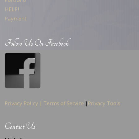
HELP!
Payment
Follow Us On Facebook
Privacy Policy |
Terms of Service
|
Privacy Tools
Contact Us