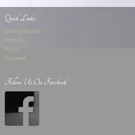
Quick Links
Getting Started
Portfolio
HELP!
Payment
Follow Us On Facebook