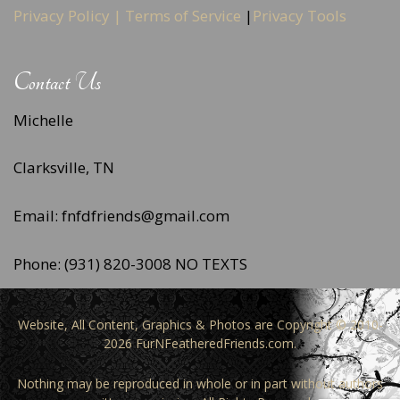
Privacy Policy |
Terms of Service
|
Privacy Tools
Contact Us
Michelle
Clarksville, TN
Email: fnfdfriends@gmail.com
Phone: (931) 820-3008 NO TEXTS
Website, All Content, Graphics & Photos are Copyright © 2010-
2026 FurNFeatheredFriends.com.
Nothing may be reproduced in whole or in part without authors