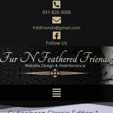
931-820-3008
fnfdfriends@gmail.com
Follow Us