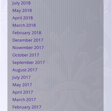
July 2018
May 2018
April 2018
March 2018
February 2018
December 2017
November 2017
October 2017
September 2017
August 2017
July 2017
May 2017
April 2017
March 2017
February 2017