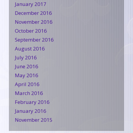
January 2017
December 2016
November 2016
October 2016
September 2016
August 2016
July 2016
June 2016
May 2016
April 2016
March 2016
February 2016
January 2016
November 2015