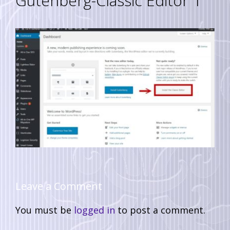
Gutenberg-Classic Editor 1
Leave a Comment
You must be
logged in
to post a comment.