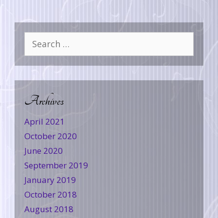
Archives
April 2021
October 2020
June 2020
September 2019
January 2019
October 2018
August 2018