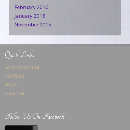
February 2016
January 2016
November 2015
Quick Links
Getting Started
Portfolio
HELP!
Payment
Follow Us On Facebook