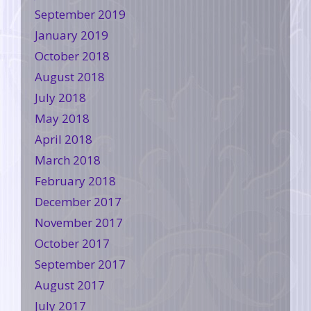
September 2019
January 2019
October 2018
August 2018
July 2018
May 2018
April 2018
March 2018
February 2018
December 2017
November 2017
October 2017
September 2017
August 2017
July 2017