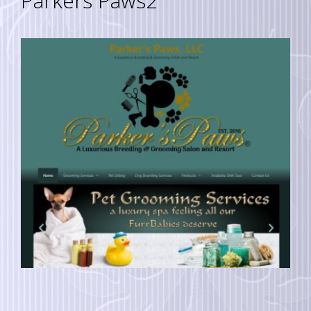
Parkers Paws2