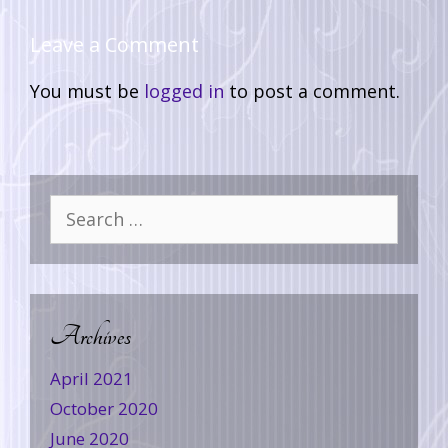
Leave a Comment
You must be
logged in
to post a comment.
Archives
April 2021
October 2020
June 2020