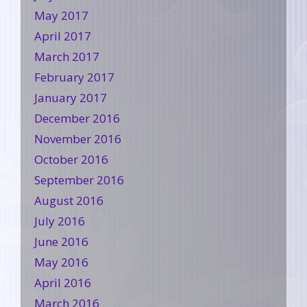
May 2017
April 2017
March 2017
February 2017
January 2017
December 2016
November 2016
October 2016
September 2016
August 2016
July 2016
June 2016
May 2016
April 2016
March 2016