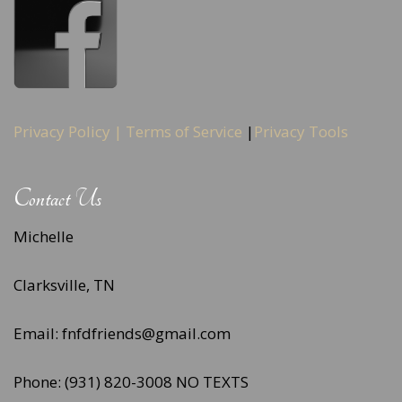
Privacy Policy |
Terms of Service
|
Privacy Tools
Contact Us
Michelle
Clarksville, TN
Email: fnfdfriends@gmail.com
Phone: (931) 820-3008 NO TEXTS