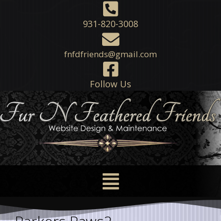
931-820-3008
fnfdfriends@gmail.com
Follow Us