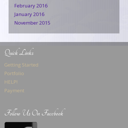
February 2016
January 2016
November 2015
Quick Links
Getting Started
Portfolio
HELP!
Payment
Follow Us On Facebook