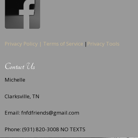
Privacy Policy |
Terms of Service
|
Privacy Tools
Contact Us
Michelle
Clarksville, TN
Email: fnfdfriends@gmail.com
Phone: (931) 820-3008 NO TEXTS