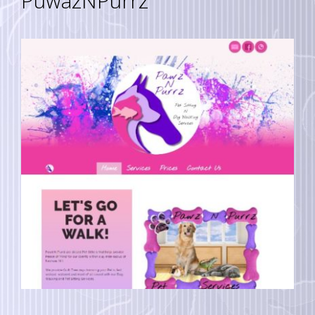
PuwazNPurrz