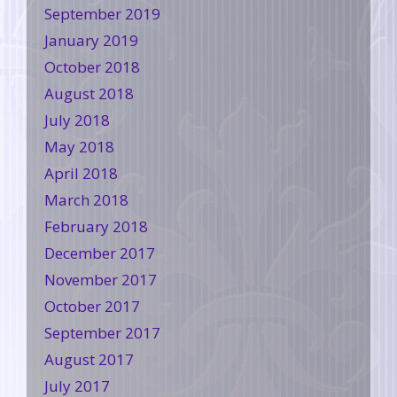
September 2019
January 2019
October 2018
August 2018
July 2018
May 2018
April 2018
March 2018
February 2018
December 2017
November 2017
October 2017
September 2017
August 2017
July 2017