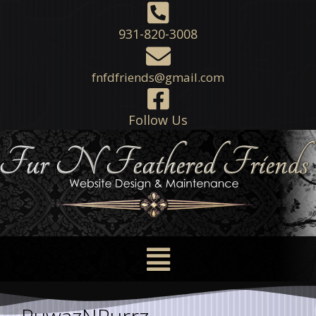
931-820-3008
fnfdfriends@gmail.com
Follow Us