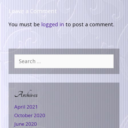
Leave a Comment
You must be
logged in
to post a comment.
Archives
April 2021
October 2020
June 2020