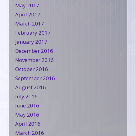
May 2017
April 2017
March 2017
February 2017
January 2017
December 2016
November 2016
October 2016
September 2016
August 2016
July 2016
June 2016
May 2016
April 2016
March 2016