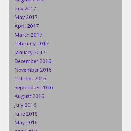
July 2017
May 2017
April 2017
March 2017
February 2017
January 2017
December 2016
November 2016
October 2016
September 2016
August 2016
July 2016
June 2016
May 2016