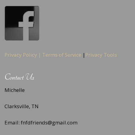
Privacy Policy |
Terms of Service
|
Privacy Tools
Contact Us
Michelle
Clarksville, TN
Email: fnfdfriends@gmail.com