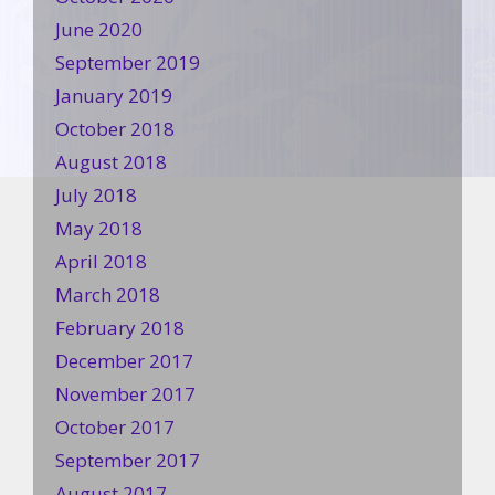
June 2020
September 2019
January 2019
October 2018
August 2018
July 2018
May 2018
April 2018
March 2018
February 2018
December 2017
November 2017
October 2017
September 2017
August 2017