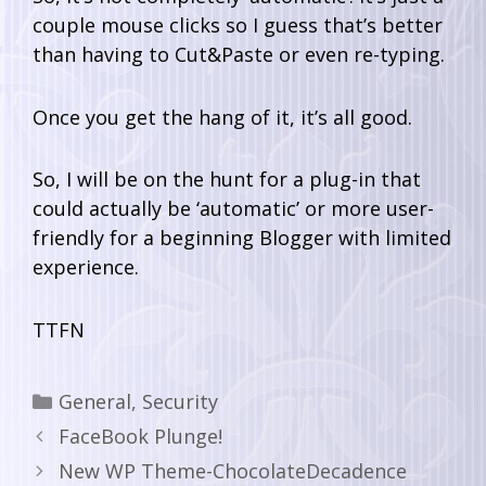
couple mouse clicks so I guess that’s better
than having to Cut&Paste or even re-typing.
Once you get the hang of it, it’s all good.
So, I will be on the hunt for a plug-in that
could actually be ‘automatic’ or more user-
friendly for a beginning Blogger with limited
experience.
TTFN
General
,
Security
FaceBook Plunge!
New WP Theme-ChocolateDecadence