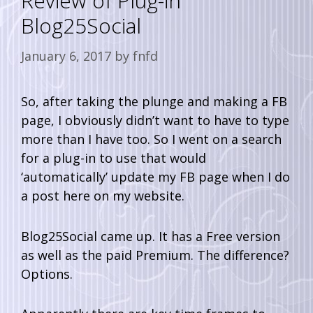
Review of Plug-in
Blog25Social
January 6, 2017
by
fnfd
So, after taking the plunge and making a FB
page, I obviously didn’t want to have to type
more than I have too. So I went on a search
for a plug-in to use that would
‘automatically’ update my FB page when I do
a post here on my website.
Blog25Social came up. It has a Free version
as well as the paid Premium. The difference?
Options.