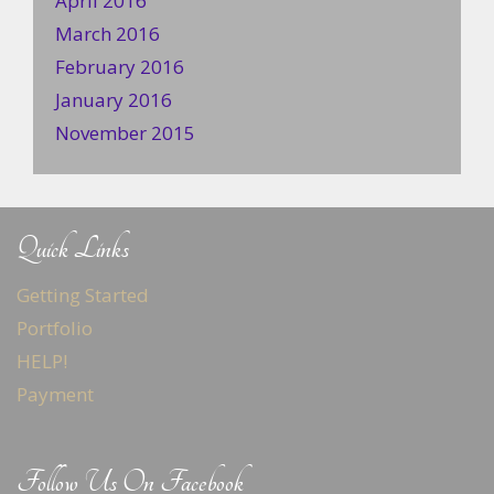
April 2016
March 2016
February 2016
January 2016
November 2015
Quick Links
Getting Started
Portfolio
HELP!
Payment
Follow Us On Facebook