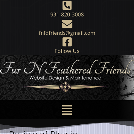
931-820-3008
fnfdfriends@gmail.com
Follow Us