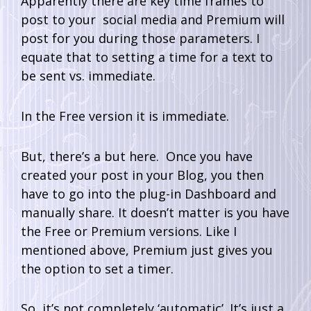
Apparently there are key time frames to
post to your social media and Premium will
post for you during those parameters. I
equate that to setting a time for a text to
be sent vs. immediate.
In the Free version it is immediate.
But, there’s a but here. Once you have
created your post in your Blog, you then
have to go into the plug-in Dashboard and
manually share. It doesn’t matter is you have
the Free or Premium versions. Like I
mentioned above, Premium just gives you
the option to set a timer.
So, it’s not completely ‘automatic’. It’s just a