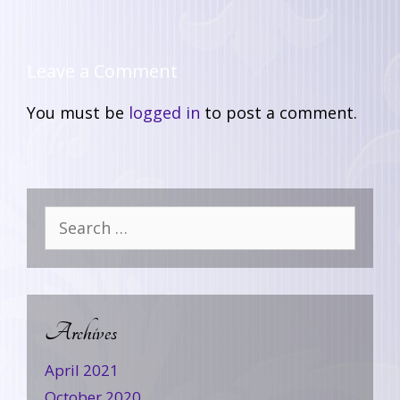
Leave a Comment
You must be
logged in
to post a comment.
Archives
April 2021
October 2020