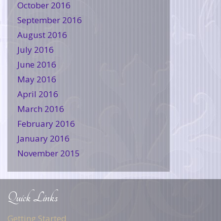
October 2016
September 2016
August 2016
July 2016
June 2016
May 2016
April 2016
March 2016
February 2016
January 2016
November 2015
Quick Links
Getting Started