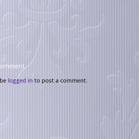
 Comment
 be
logged in
to post a comment.