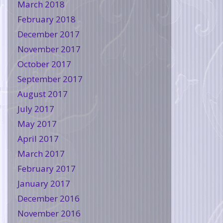
March 2018
February 2018
December 2017
November 2017
October 2017
September 2017
August 2017
July 2017
May 2017
April 2017
March 2017
February 2017
January 2017
December 2016
November 2016