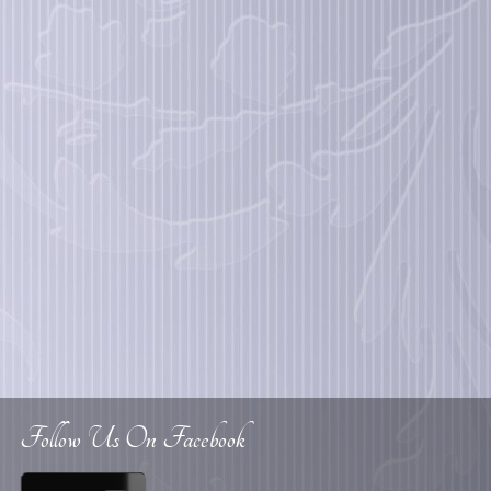
Follow Us On Facebook