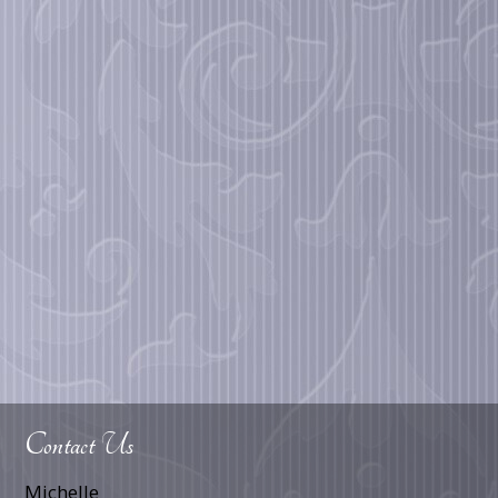
Contact Us
Michelle