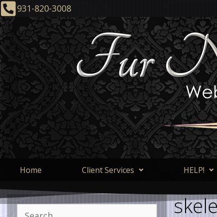
931-820-3008
Home
Client Services
HELP!
skel