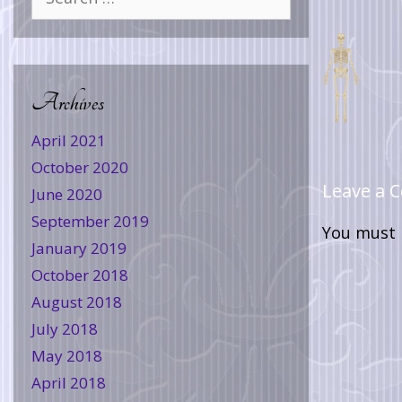
Archives
April 2021
October 2020
Leave a
June 2020
September 2019
You must
January 2019
October 2018
August 2018
July 2018
May 2018
April 2018