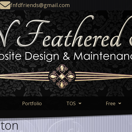
fnfdfriends@gmail.com
Portfolio
TOS
Free
eton