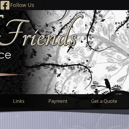
Follow Us
Links
Payment
Get a Quote