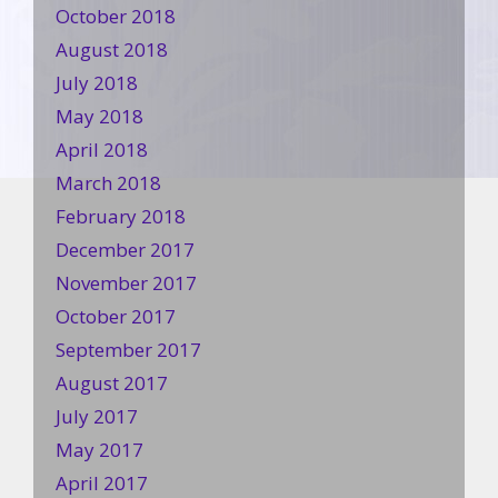
October 2018
August 2018
July 2018
May 2018
April 2018
March 2018
February 2018
December 2017
November 2017
October 2017
September 2017
August 2017
July 2017
May 2017
April 2017