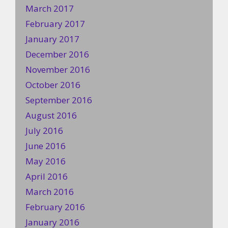
March 2017
February 2017
January 2017
December 2016
November 2016
October 2016
September 2016
August 2016
July 2016
June 2016
May 2016
April 2016
March 2016
February 2016
January 2016