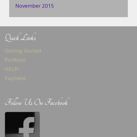
November 2015
Quick Links
Getting Started
Portfolio
HELP!
Payment
Follow Us On Facebook