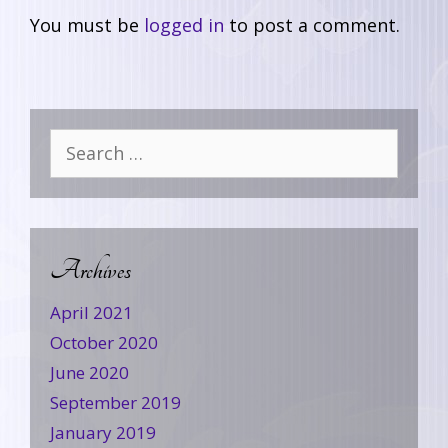
You must be
logged in
to post a comment.
Archives
April 2021
October 2020
June 2020
September 2019
January 2019