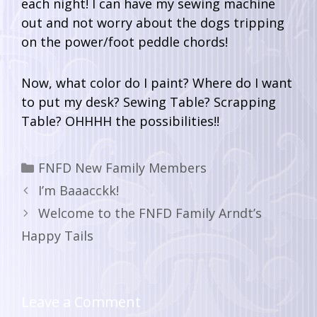
each night! I can have my sewing machine
out and not worry about the dogs tripping
on the power/foot peddle chords!
Now, what color do I paint? Where do I want
to put my desk? Sewing Table? Scrapping
Table? OHHHH the possibilities!!
FNFD New Family Members
I’m Baaacckk!
Welcome to the FNFD Family Arndt’s
Happy Tails
Leave a Comment