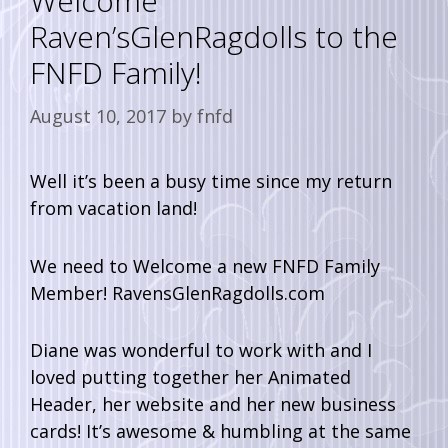
Welcome
Raven’sGlenRagdolls to the
FNFD Family!
August 10, 2017
by
fnfd
Well it’s been a busy time since my return
from vacation land!
We need to Welcome a new FNFD Family
Member! RavensGlenRagdolls.com
Diane was wonderful to work with and I
loved putting together her Animated
Header, her website and her new business
cards! It’s awesome & humbling at the same