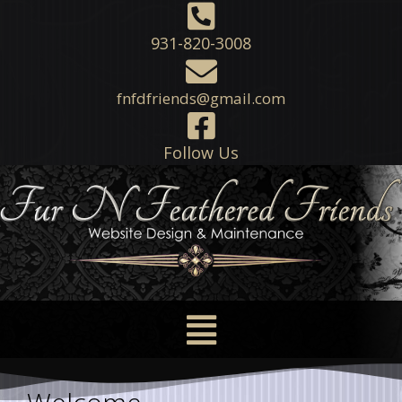
931-820-3008
fnfdfriends@gmail.com
Follow Us