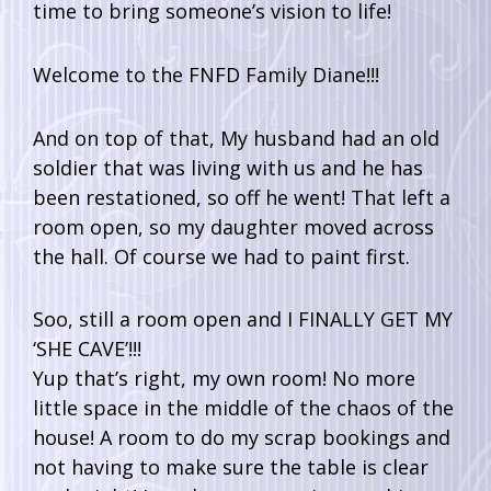
time to bring someone’s vision to life!
Welcome to the FNFD Family Diane!!!
And on top of that, My husband had an old
soldier that was living with us and he has
been restationed, so off he went! That left a
room open, so my daughter moved across
the hall. Of course we had to paint first.
Soo, still a room open and I FINALLY GET MY
‘SHE CAVE’!!!
Yup that’s right, my own room! No more
little space in the middle of the chaos of the
house! A room to do my scrap bookings and
not having to make sure the table is clear