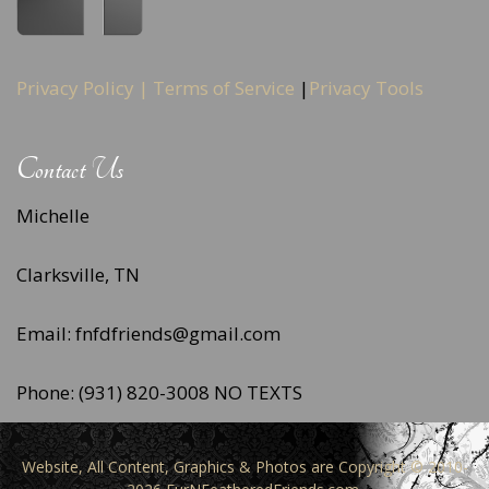
Privacy Policy |
Terms of Service
|
Privacy Tools
Contact Us
Michelle
Clarksville, TN
Email: fnfdfriends@gmail.com
Phone: (931) 820-3008 NO TEXTS
Website, All Content, Graphics & Photos are Copyright © 2010-