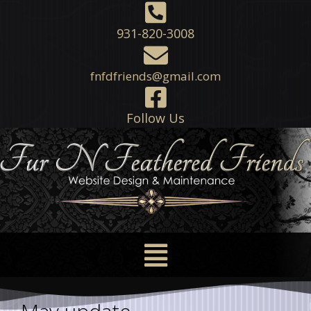
931-820-3008
fnfdfriends@gmail.com
Follow Us