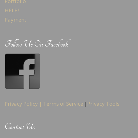
Portfolio
HELP!
Payment
Follow Us On Facebook
Privacy Policy |
Terms of Service
|
Privacy Tools
Contact Us