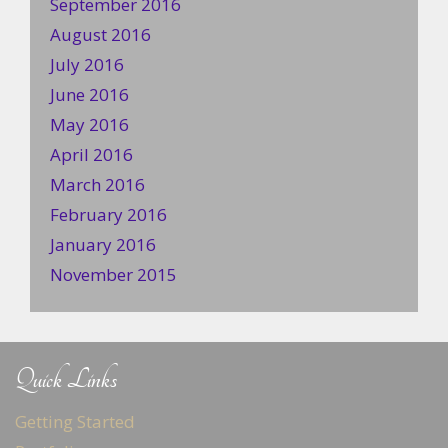
September 2016
August 2016
July 2016
June 2016
May 2016
April 2016
March 2016
February 2016
January 2016
November 2015
Quick Links
Getting Started