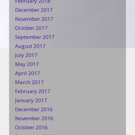
February 2018
December 2017
November 2017
October 2017
September 2017
August 2017
July 2017
May 2017
April 2017
March 2017
February 2017
January 2017
December 2016
November 2016
October 2016