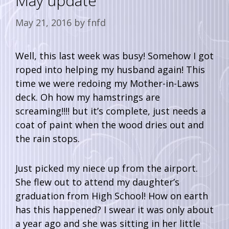
May update
May 21, 2016
by
fnfd
Well, this last week was busy! Somehow I got
roped into helping my husband again! This
time we were redoing my Mother-in-Laws
deck. Oh how my hamstrings are
screaming!!!! but it’s complete, just needs a
coat of paint when the wood dries out and
the rain stops.
Just picked my niece up from the airport.
She flew out to attend my daughter’s
graduation from High School! How on earth
has this happened? I swear it was only about
a year ago and she was sitting in her little