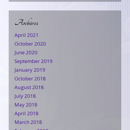
Archives
April 2021
October 2020
June 2020
September 2019
January 2019
October 2018
August 2018
July 2018
May 2018
April 2018
March 2018