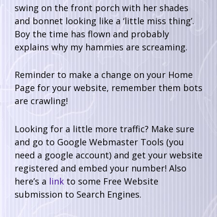
swing on the front porch with her shades
and bonnet looking like a ‘little miss thing’.
Boy the time has flown and probably
explains why my hammies are screaming.
Reminder to make a change on your Home
Page for your website, remember them bots
are crawling!
Looking for a little more traffic? Make sure
and go to Google Webmaster Tools (you
need a google account) and get your website
registered and embed your number! Also
here’s a
link
to some Free Website
submission to Search Engines.