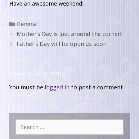
Have an awesome weekend!
General
Mother’s Day is just around the corner!
Father’s Day will be upon us soon!
Leave a Comment
You must be
logged in
to post a comment.