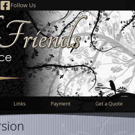
Follow Us
Links
Payment
Get a Quote
sion