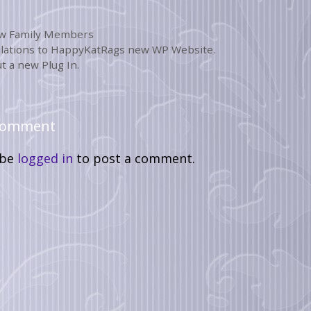
w Family Members
lations to HappyKatRags new WP Website.
t a new Plug In.
 Comment
 be
logged in
to post a comment.