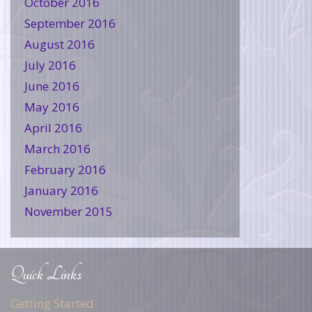
October 2016
September 2016
August 2016
July 2016
June 2016
May 2016
April 2016
March 2016
February 2016
January 2016
November 2015
Quick Links
Getting Started