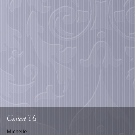
Contact Us
Michelle