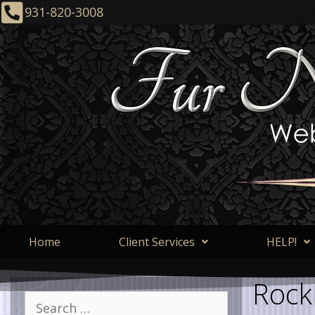
931-820-3008
Home
Client Services
HELP!
Rock