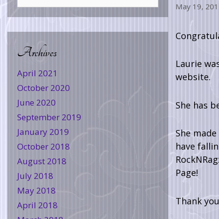
May 19, 201
Congratul
Archives
Laurie wa
April 2021
website.
October 2020
June 2020
She has b
September 2019
January 2019
She made t
have falli
October 2018
RockNRagz.
August 2018
Page!
July 2018
May 2018
Thank you 
April 2018