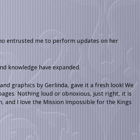
who entrusted me to perform updates on her
 and knowledge have expanded.
nd graphics by Gerlinda, gave it a fresh look! We
ages. Nothing loud or obnoxious, just right, it is
n, and I love the Mission Impossible for the Kings