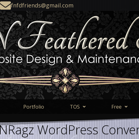
fnfdfriends@gmail.com
Portfolio
TOS
Free
NRagz WordPress Conver