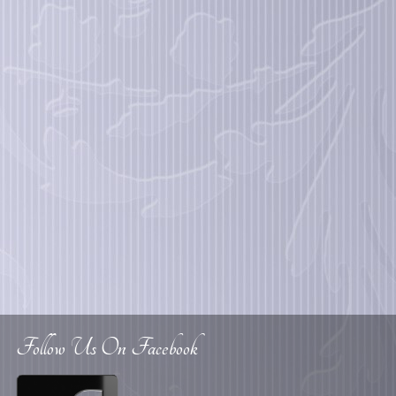
Follow Us On Facebook