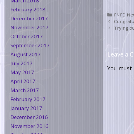
March 2018
February 2018
FNFD Ne
December 2017
Congratu
November 2017
Trying ou
October 2017
September 2017
Leave a
August 2017
July 2017
You must
May 2017
April 2017
March 2017
February 2017
January 2017
December 2016
November 2016