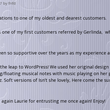
7
by
fnfd
ations to one of my oldest and dearest customers.
s one of my first customers referred by Gerlinda, 
een so supportive over the years as my experience
he leap to WordPress! We used her original design a
ng/floating musical notes with music playing on her p
 Soft versions of Isn’t she lovely, Here come the su
again Laurie for entrusting me once again! Enjoy!