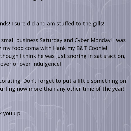
s! I sure did and am stuffed to the gills!
l small business Saturday and Cyber Monday! I was
rom my food coma with Hank my B&T Coonie!
though I think he was just snoring in satisfaction,
over of over indulgence!
rating. Don’t forget to put a little something on
urfing now more than any other time of the year!
k you up!