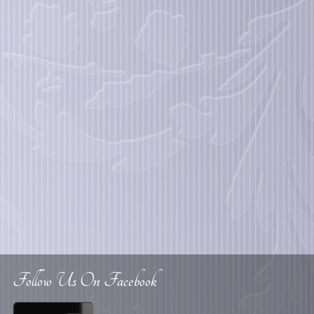
Follow Us On Facebook