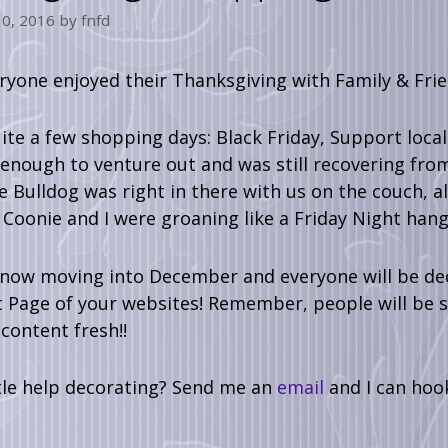
0, 2016
by
fnfd
ryone enjoyed their Thanksgiving with Family & Friend
te a few shopping days: Black Friday, Support loca
 enough to venture out and was still recovering f
 Bulldog was right in there with us on the couch, al
Coonie and I were groaning like a Friday Night hang
now moving into December and everyone will be deco
 Page of your websites! Remember, people will be s
content fresh!!
tle help decorating? Send me an
email
and I can hoo