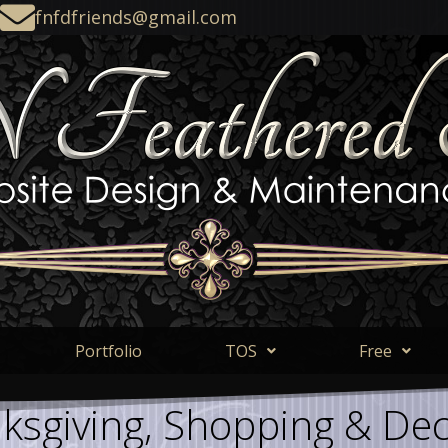
fnfdfriends@gmail.com
Portfolio
TOS
Free
ksgiving, Shopping & Dec