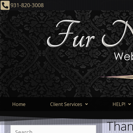
931-820-3008
Home
Client Services
HELP!
Than