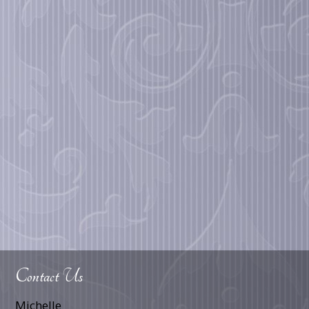
Contact Us
Michelle