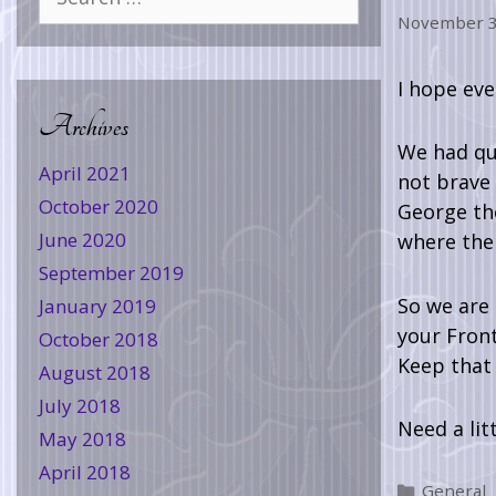
November 3
I hope eve
Archives
We had qui
April 2021
not brave
October 2020
George the
June 2020
where the 
September 2019
So we are 
January 2019
your Front
October 2018
Keep that 
August 2018
July 2018
Need a lit
May 2018
April 2018
General