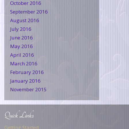
October 2016
September 2016
August 2016
July 2016
June 2016
May 2016
April 2016
March 2016
February 2016
January 2016
November 2015
Quick Links
Getting Started