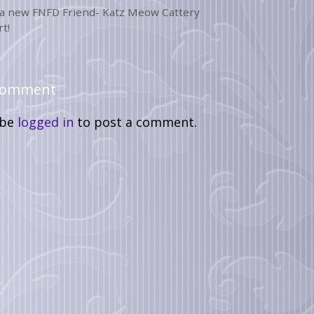
a new FNFD Friend- Katz Meow Cattery
t!
 Comment
 be
logged in
to post a comment.