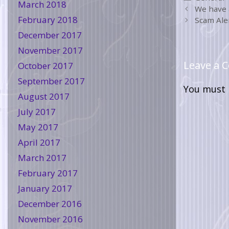
March 2018
We have 
February 2018
Scam Aler
December 2017
November 2017
Leave a
October 2017
September 2017
You must
August 2017
July 2017
May 2017
April 2017
March 2017
February 2017
January 2017
December 2016
November 2016