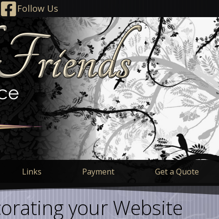
Follow Us
Links
Payment
Get a Quote
orating your Website